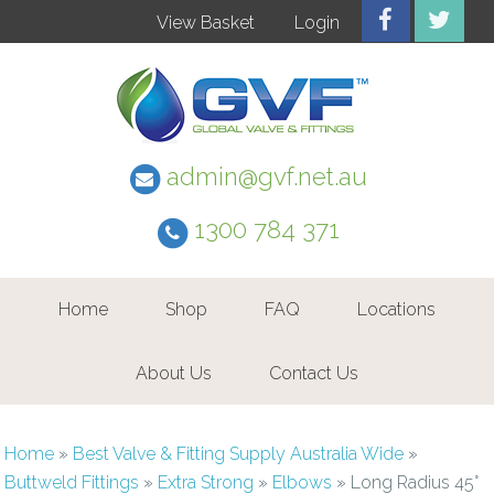
View Basket
Login
admin@gvf.net.au
1300 784 371
Home
Shop
FAQ
Locations
About Us
Contact Us
Home
»
Best Valve & Fitting Supply Australia Wide
»
Buttweld Fittings
»
Extra Strong
»
Elbows
»
Long Radius 45°