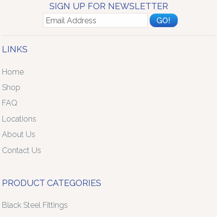
SIGN UP FOR NEWSLETTER
LINKS
Home
Shop
FAQ
Locations
About Us
Contact Us
PRODUCT CATEGORIES
Black Steel Fittings