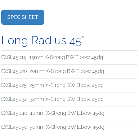
SPEC SHEET
Long Radius 45°
EXSL45015
15mm X-Strong BW Elbow 45dg
EXSL45020
20mm X-Strong BW Elbow 45dg
EXSL45025
25mm X-Strong BW Elbow 45dg
EXSL45032
32mm X-Strong BW Elbow 45dg
EXSL45040
40mm X-Strong BW Elbow 45dg
EXSL45050
50mm X-Strong BW Elbow 45dg