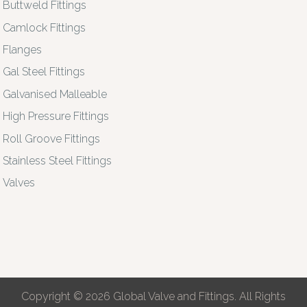
Buttweld Fittings
Camlock Fittings
Flanges
Gal Steel Fittings
Galvanised Malleable
High Pressure Fittings
Roll Groove Fittings
Stainless Steel Fittings
Valves
Copyright © 2026 Global Valve and Fittings. All Rights