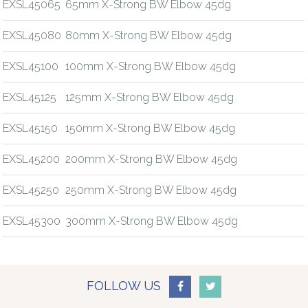
EXSL45065
65mm X-Strong BW Elbow 45dg
EXSL45080
80mm X-Strong BW Elbow 45dg
EXSL45100
100mm X-Strong BW Elbow 45dg
EXSL45125
125mm X-Strong BW Elbow 45dg
EXSL45150
150mm X-Strong BW Elbow 45dg
EXSL45200
200mm X-Strong BW Elbow 45dg
EXSL45250
250mm X-Strong BW Elbow 45dg
EXSL45300
300mm X-Strong BW Elbow 45dg
FOLLOW US