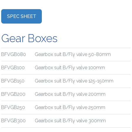
SPEC SHEET
Gear Boxes
BFVGB080
Gearbox suit B/Fly valve 50-80mm
BFVGB100
Gearbox suit B/Fly valve 100mm
BFVGB150
Gearbox suit B/Fly valve 125-150mm
BFVGB200
Gearbox suit B/Fly valve 200mm
BFVGB250
Gearbox suit B/Fly valve 250mm
BFVGB300
Gearbox suit B/Fly valve 300mm