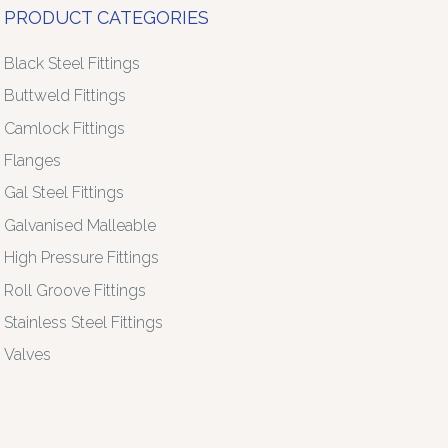
PRODUCT CATEGORIES
Black Steel Fittings
Buttweld Fittings
Camlock Fittings
Flanges
Gal Steel Fittings
Galvanised Malleable
High Pressure Fittings
Roll Groove Fittings
Stainless Steel Fittings
Valves