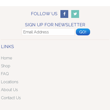
FOLLOW US
SIGN UP FOR NEWSLETTER
LINKS
Home
Shop
FAQ
Locations
About Us
Contact Us