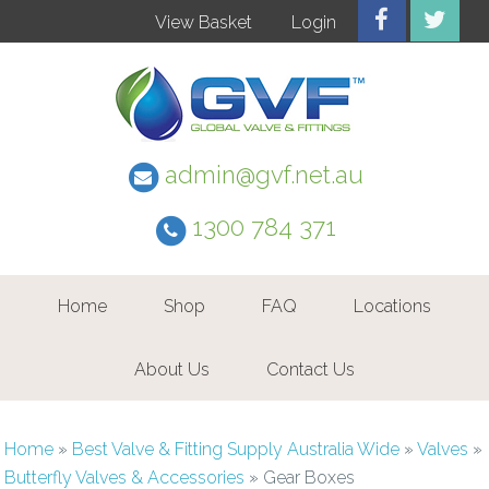
View Basket
Login
admin@gvf.net.au
1300 784 371
Home
Shop
FAQ
Locations
About Us
Contact Us
Home
»
Best Valve & Fitting Supply Australia Wide
»
Valves
»
Butterfly Valves & Accessories
»
Gear Boxes