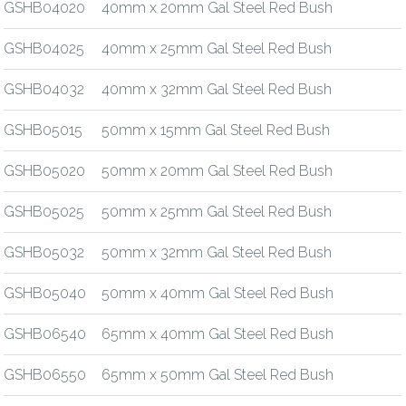
GSHB04020
40mm x 20mm Gal Steel Red Bush
GSHB04025
40mm x 25mm Gal Steel Red Bush
GSHB04032
40mm x 32mm Gal Steel Red Bush
GSHB05015
50mm x 15mm Gal Steel Red Bush
GSHB05020
50mm x 20mm Gal Steel Red Bush
GSHB05025
50mm x 25mm Gal Steel Red Bush
GSHB05032
50mm x 32mm Gal Steel Red Bush
GSHB05040
50mm x 40mm Gal Steel Red Bush
GSHB06540
65mm x 40mm Gal Steel Red Bush
GSHB06550
65mm x 50mm Gal Steel Red Bush