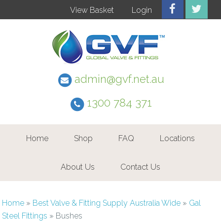
View Basket
Login
admin@gvf.net.au
1300 784 371
Home
Shop
FAQ
Locations
About Us
Contact Us
Home
»
Best Valve & Fitting Supply Australia Wide
»
Gal
Steel Fittings
»
Bushes