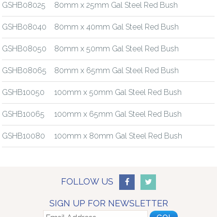
GSHB08025
80mm x 25mm Gal Steel Red Bush
GSHB08040
80mm x 40mm Gal Steel Red Bush
GSHB08050
80mm x 50mm Gal Steel Red Bush
GSHB08065
80mm x 65mm Gal Steel Red Bush
GSHB10050
100mm x 50mm Gal Steel Red Bush
GSHB10065
100mm x 65mm Gal Steel Red Bush
GSHB10080
100mm x 80mm Gal Steel Red Bush
FOLLOW US
SIGN UP FOR NEWSLETTER