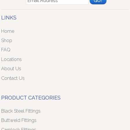
LINKS
Home
Shop
FAQ
Locations
About Us
Contact Us
PRODUCT CATEGORIES
Black Steel Fittings
Buttweld Fittings
Camlock Fittings