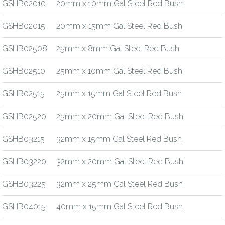
GSHB02010
20mm x 10mm Gal Steel Red Bush
GSHB02015
20mm x 15mm Gal Steel Red Bush
GSHB02508
25mm x 8mm Gal Steel Red Bush
GSHB02510
25mm x 10mm Gal Steel Red Bush
GSHB02515
25mm x 15mm Gal Steel Red Bush
GSHB02520
25mm x 20mm Gal Steel Red Bush
GSHB03215
32mm x 15mm Gal Steel Red Bush
GSHB03220
32mm x 20mm Gal Steel Red Bush
GSHB03225
32mm x 25mm Gal Steel Red Bush
GSHB04015
40mm x 15mm Gal Steel Red Bush