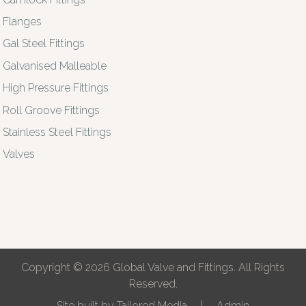
Flanges
Gal Steel Fittings
Galvanised Malleable
High Pressure Fittings
Roll Groove Fittings
Stainless Steel Fittings
Valves
Copyright © 2026 Global Valve and Fittings. All Rights
Reserved.
Site built by
Tailored Media
|
Admin