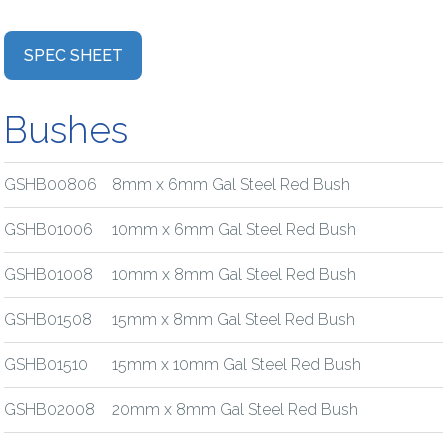
SPEC SHEET
Bushes
GSHB00806
8mm x 6mm Gal Steel Red Bush
GSHB01006
10mm x 6mm Gal Steel Red Bush
GSHB01008
10mm x 8mm Gal Steel Red Bush
GSHB01508
15mm x 8mm Gal Steel Red Bush
GSHB01510
15mm x 10mm Gal Steel Red Bush
GSHB02008
20mm x 8mm Gal Steel Red Bush