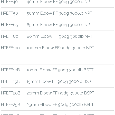
HPEFF40
40mm Elbow FF 90dg 3000lb NPT
HPEFF50
50mm Elbow FF 90dg 3000lb NPT
HPEFF65
65mm Elbow FF 90dg 3000lb NPT
HPEFF80
80mm Elbow FF 90dg 3000lb NPT
HPEFF100
100mm Elbow FF 90dg 3000lb NPT
HPEFF10B
10mm Elbow FF 90dg 3000lb BSPT
HPEFF15B
15mm Elbow FF 90dg 3000lb BSPT
HPEFF20B
20mm Elbow FF 90dg 3000lb BSPT
HPEFF25B
25mm Elbow FF 90dg 3000lb BSPT