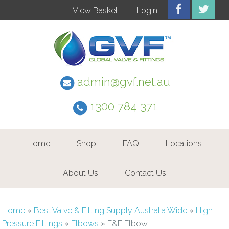
View Basket
Login
admin@gvf.net.au
1300 784 371
Home
Shop
FAQ
Locations
About Us
Contact Us
Home
»
Best Valve & Fitting Supply Australia Wide
»
High
Pressure Fittings
»
Elbows
»
F&F Elbow