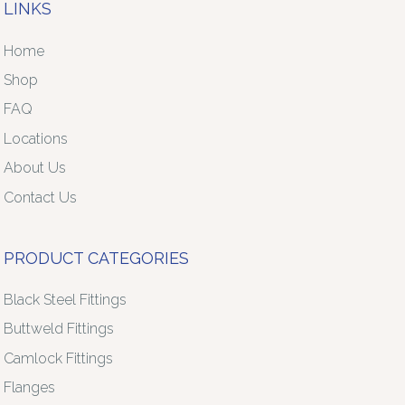
LINKS
Home
Shop
FAQ
Locations
About Us
Contact Us
PRODUCT CATEGORIES
Black Steel Fittings
Buttweld Fittings
Camlock Fittings
Flanges