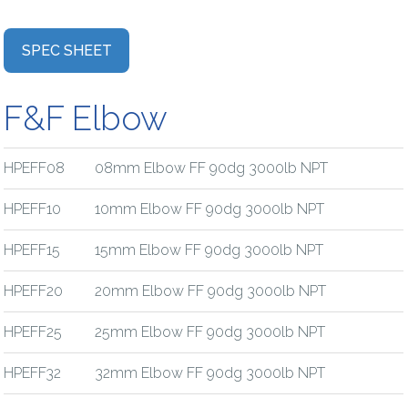
SPEC SHEET
F&F Elbow
HPEFF08
08mm Elbow FF 90dg 3000lb NPT
HPEFF10
10mm Elbow FF 90dg 3000lb NPT
HPEFF15
15mm Elbow FF 90dg 3000lb NPT
HPEFF20
20mm Elbow FF 90dg 3000lb NPT
HPEFF25
25mm Elbow FF 90dg 3000lb NPT
HPEFF32
32mm Elbow FF 90dg 3000lb NPT