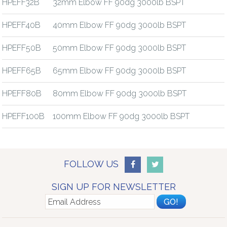
HPEFF32B
32mm Elbow FF 90dg 3000lb BSPT
HPEFF40B
40mm Elbow FF 90dg 3000lb BSPT
HPEFF50B
50mm Elbow FF 90dg 3000lb BSPT
HPEFF65B
65mm Elbow FF 90dg 3000lb BSPT
HPEFF80B
80mm Elbow FF 90dg 3000lb BSPT
HPEFF100B
100mm Elbow FF 90dg 3000lb BSPT
FOLLOW US
SIGN UP FOR NEWSLETTER