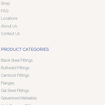
Shop
FAQ
Locations
About Us
Contact Us
PRODUCT CATEGORIES
Black Steel Fittings
Buttweld Fittings
Camlock Fittings
Flanges
Gal Steel Fittings
Galvanised Malleable