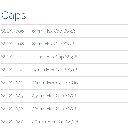
Caps
SSCAP006
6mm Hex Cap SS316
SSCAP008
8mm Hex Cap SS316
SSCAP010
10mm Hex Cap SS316
SSCAP015
15mm Hex Cap SS316
SSCAP020
20mm Hex Cap SS316
SSCAP025
25mm Hex Cap SS316
SSCAP032
32mm Hex Cap SS316
SSCAP040
40mm Hex Cap SS316