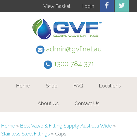
View Basket
Login
admin@gvf.net.au
1300 784 371
Home
Shop
FAQ
Locations
About Us
Contact Us
Home
»
Best Valve & Fitting Supply Australia Wide
»
Stainless Steel Fittings
»
Caps