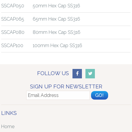
SSCAP050
50mm Hex Cap SS316
SSCAP065
65mm Hex Cap SS316
SSCAP080
80mm Hex Cap SS316
SSCAP100
100mm Hex Cap SS316
FOLLOW US
SIGN UP FOR NEWSLETTER
LINKS
Home