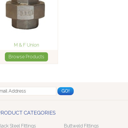
M & F Union
Browse Products
PRODUCT CATEGORIES
lack Steel Fittings
Buttweld Fittings