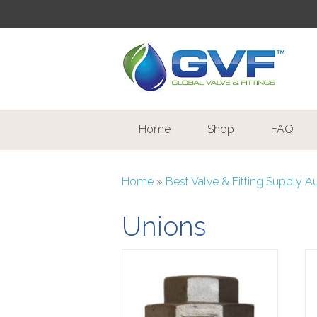
Home
Shop
FAQ
Home
»
Best Valve & Fitting Supply A
Unions