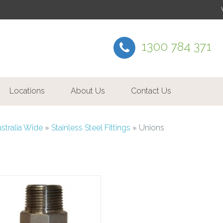
1300 784 371
Locations
About Us
Contact Us
ustralia Wide
»
Stainless Steel Fittings
»
Unions