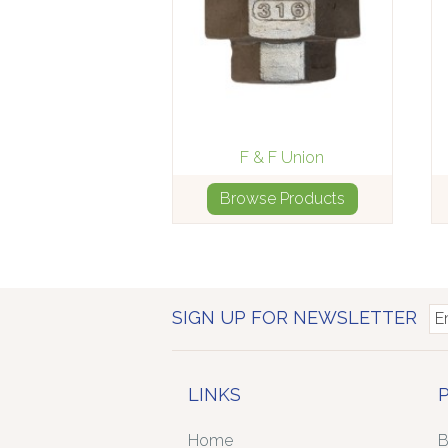
F & F Union
Browse Products
SIGN UP FOR NEWSLETTER
LINKS
Home
B