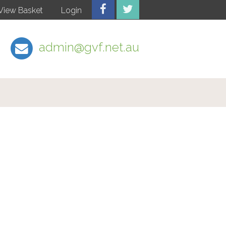
View Basket
Login
admin@gvf.net.au