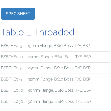
SPEC SHEET
Table E Threaded
BSBTHE015
15mm Flange, BS10 Boss, T/E, BSP
BSBTHE020
20mm Flange, BS10 Boss, T/E, BSP
BSBTHE025
25mm Flange, BS10 Boss, T/E, BSP
BSBTHE032
32mm Flange, BS10 Boss, T/E, BSP
BSBTHE040
40mm Flange, BS10 Boss, T/E, BSP
BSBTHE050
50mm Flange, BS10 Boss, T/E, BSP