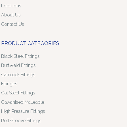
Locations
About Us
Contact Us
PRODUCT CATEGORIES
Black Steel Fittings
Buttweld Fittings
Camlock Fittings
Flanges
Gal Steel Fittings
Galvanised Malleable
High Pressure Fittings
Roll Groove Fittings