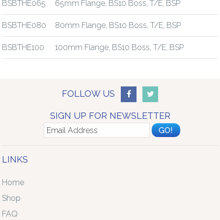
BSBTHE065
65mm Flange, BS10 Boss, T/E, BSP
BSBTHE080
80mm Flange, BS10 Boss, T/E, BSP
BSBTHE100
100mm Flange, BS10 Boss, T/E, BSP
FOLLOW US
SIGN UP FOR NEWSLETTER
LINKS
Home
Shop
FAQ