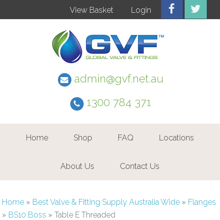
View Basket
Login
admin@gvf.net.au
1300 784 371
Home
Shop
FAQ
Locations
About Us
Contact Us
Home
»
Best Valve & Fitting Supply Australia Wide
»
Flanges
»
BS10 Boss
»
Table E Threaded