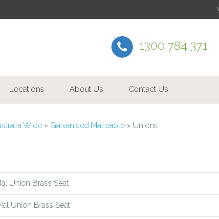
1300 784 371
Locations
About Us
Contact Us
ustralia Wide
»
Galvanised Malleable
»
Unions
l Union Brass Seat
al Union Brass Seat