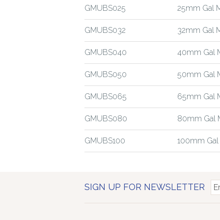
GMUBS025
25mm Gal M
GMUBS032
32mm Gal M
GMUBS040
40mm Gal M
GMUBS050
50mm Gal M
GMUBS065
65mm Gal M
GMUBS080
80mm Gal M
GMUBS100
100mm Gal 
SIGN UP FOR NEWSLETTER