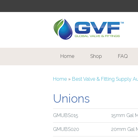
Home
Shop
FAQ
Home
»
Best Valve & Fitting Supply A
Unions
GMUBS015
15mm Gal Ma
GMUBS020
20mm Gal M