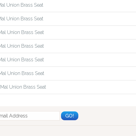
al Union Brass Seat
al Union Brass Seat
al Union Brass Seat
al Union Brass Seat
al Union Brass Seat
al Union Brass Seat
Mal Union Brass Seat