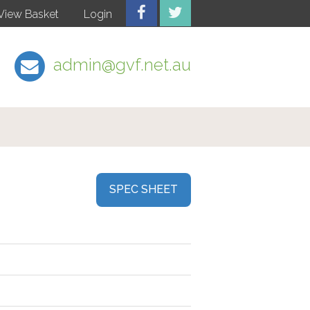
View Basket
Login
admin@gvf.net.au
SPEC SHEET