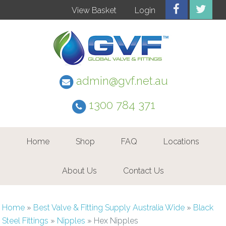
View Basket
Login
admin@gvf.net.au
1300 784 371
Home
Shop
FAQ
Locations
About Us
Contact Us
Home
»
Best Valve & Fitting Supply Australia Wide
»
Black
Steel Fittings
»
Nipples
»
Hex Nipples