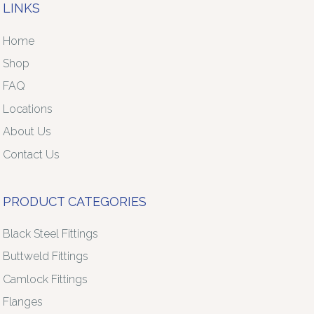
LINKS
Home
Shop
FAQ
Locations
About Us
Contact Us
PRODUCT CATEGORIES
Black Steel Fittings
Buttweld Fittings
Camlock Fittings
Flanges