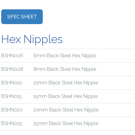
SPEC SHEET
Hex Nipples
BSHN006
6mm Black Steel Hex Nipple
BSHN008
8mm Black Steel Hex Nipple
BSHN010
10mm Black Steel Hex Nipple
BSHN015
15mm Black Steel Hex Nipple
BSHN020
20mm Black Steel Hex Nipple
BSHN025
25mm Black Steel Hex Nipple