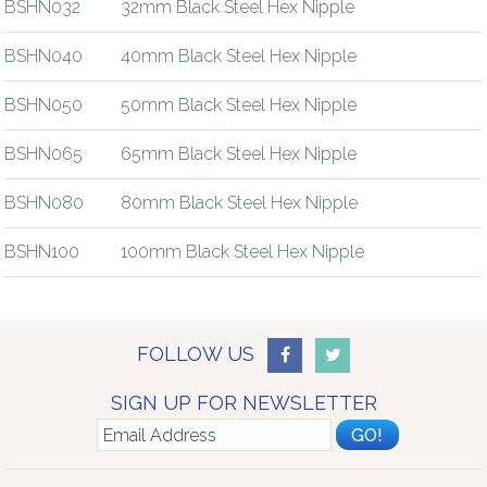
BSHN032
32mm Black Steel Hex Nipple
BSHN040
40mm Black Steel Hex Nipple
BSHN050
50mm Black Steel Hex Nipple
BSHN065
65mm Black Steel Hex Nipple
BSHN080
80mm Black Steel Hex Nipple
BSHN100
100mm Black Steel Hex Nipple
FOLLOW US
SIGN UP FOR NEWSLETTER