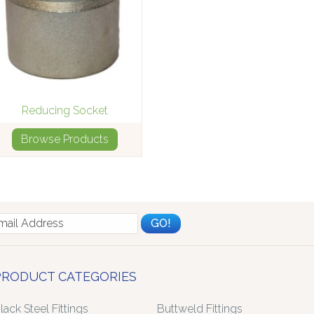
Reducing Socket
Browse Products
PRODUCT CATEGORIES
lack Steel Fittings
Buttweld Fittings