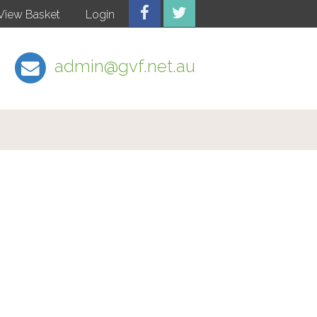
View Basket
Login
admin@gvf.net.au