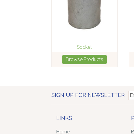
Socket
Browse Products
SIGN UP FOR NEWSLETTER
LINKS
Home
B