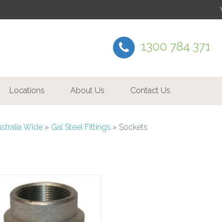
1300 784 371
Locations
About Us
Contact Us
ustralia Wide
»
Gal Steel Fittings
»
Sockets