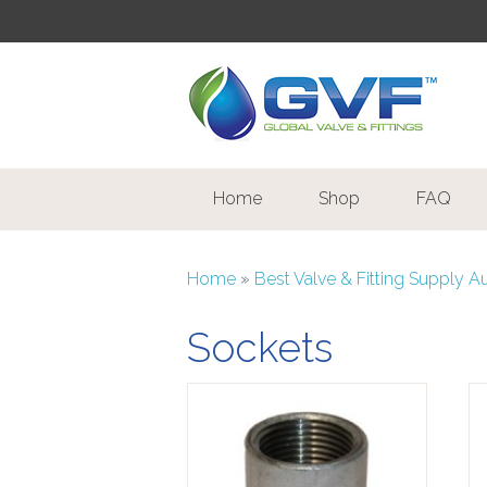
Home
Shop
FAQ
Home
»
Best Valve & Fitting Supply A
Sockets