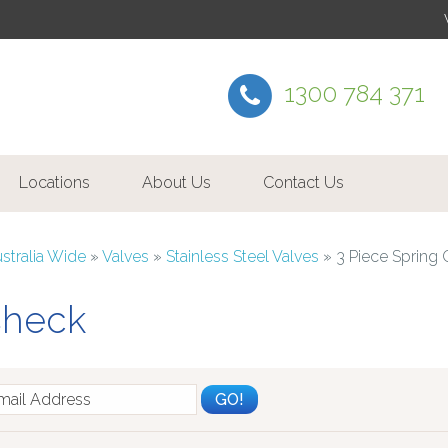
1300 784 371
Locations
About Us
Contact Us
ustralia Wide
»
Valves
»
Stainless Steel Valves
»
3 Piece Spring
Check