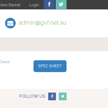
View Basket
Login
admin@gvf.net.au
 Check
SPEC SHEET
FOLLOW US