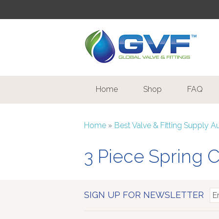
Home
Shop
FAQ
Home
»
Best Valve & Fitting Supply A
3 Piece Spring 
SIGN UP FOR NEWSLETTER