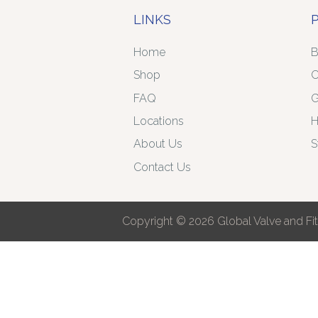
LINKS
Home
B
Shop
C
FAQ
G
Locations
H
About Us
S
Contact Us
Copyright © 2026 Global Valve and Fitt