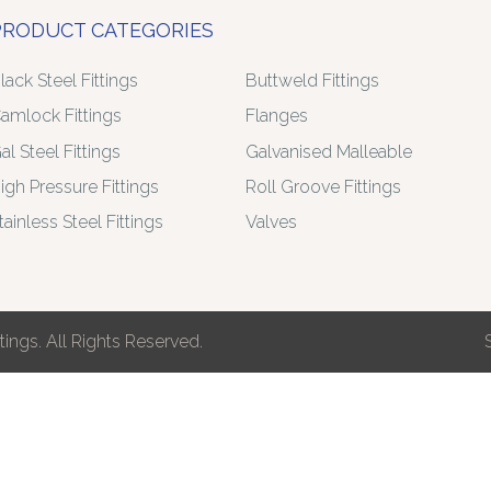
PRODUCT CATEGORIES
lack Steel Fittings
Buttweld Fittings
amlock Fittings
Flanges
al Steel Fittings
Galvanised Malleable
igh Pressure Fittings
Roll Groove Fittings
tainless Steel Fittings
Valves
ings. All Rights Reserved.