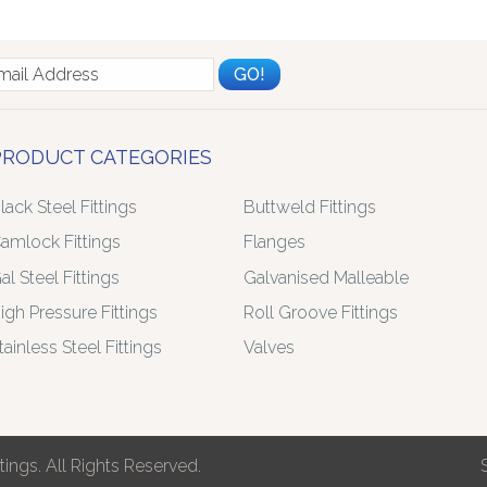
PRODUCT CATEGORIES
lack Steel Fittings
Buttweld Fittings
amlock Fittings
Flanges
al Steel Fittings
Galvanised Malleable
igh Pressure Fittings
Roll Groove Fittings
tainless Steel Fittings
Valves
ings. All Rights Reserved.