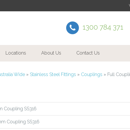
1300 784 371
Locations
About Us
Contact Us
ustralia Wide
»
Stainless Steel Fittings
»
Couplings
»
Full Coupl
 Coupling SS316
m Coupling SS316