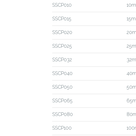
SSCP010
10m
SSCP015
15m
SSCP020
20m
SSCP025
25m
SSCP032
32m
SSCP040
40m
SSCP050
50m
SSCP065
65m
SSCP080
80m
SSCP100
100