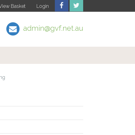
View Basket
Login
admin@gvf.net.au
ing