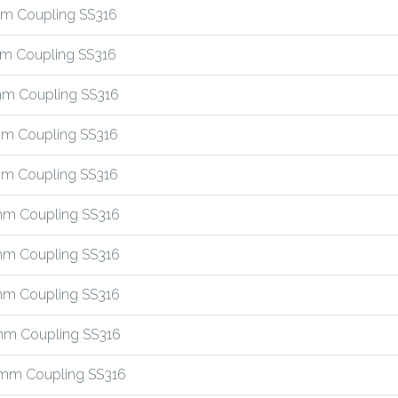
m Coupling SS316
m Coupling SS316
m Coupling SS316
m Coupling SS316
m Coupling SS316
m Coupling SS316
m Coupling SS316
m Coupling SS316
m Coupling SS316
mm Coupling SS316