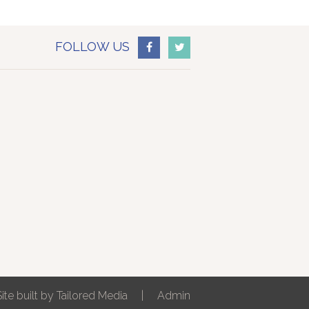
FOLLOW US
Site built by
Tailored Media
|
Admin