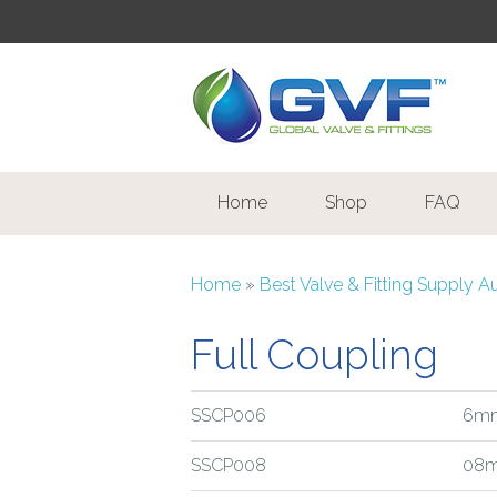
Home
Shop
FAQ
Home
»
Best Valve & Fitting Supply A
Full Coupling
SSCP006
6mm
SSCP008
08m