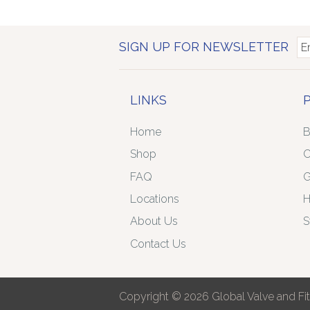
SIGN UP FOR NEWSLETTER
LINKS
Home
B
Shop
C
FAQ
G
Locations
H
About Us
S
Contact Us
Copyright © 2026 Global Valve and Fitt