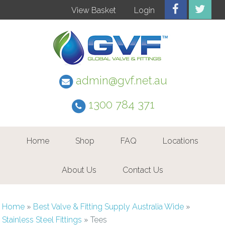
View Basket
Login
admin@gvf.net.au
1300 784 371
Home
Shop
FAQ
Locations
About Us
Contact Us
Home
»
Best Valve & Fitting Supply Australia Wide
»
Stainless Steel Fittings
»
Tees