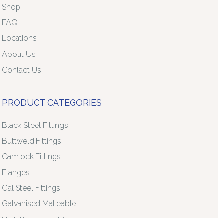
Shop
FAQ
Locations
About Us
Contact Us
PRODUCT CATEGORIES
Black Steel Fittings
Buttweld Fittings
Camlock Fittings
Flanges
Gal Steel Fittings
Galvanised Malleable