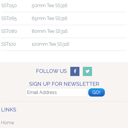
SST050
50mm Tee SS316
SST065
65mm Tee SS316
SST080
80mm Tee SS316
SST100
100mm Tee SS316
FOLLOW US
SIGN UP FOR NEWSLETTER
LINKS
Home