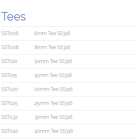
Tees
SST006
6mm Tee SS316
SST008
8mm Tee SS316
SST010
10mm Tee SS316
SST015
15mm Tee SS316
SST020
20mm Tee SS316
SST025
25mm Tee SS316
SST032
32mm Tee SS316
SST040
40mm Tee SS316