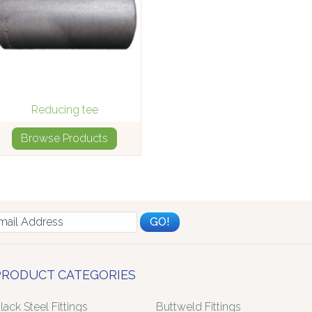
Reducing tee
Browse Products
PRODUCT CATEGORIES
lack Steel Fittings
Buttweld Fittings