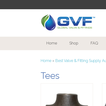
Home
Shop
FAQ
Home
»
Best Valve & Fitting Supply A
Tees