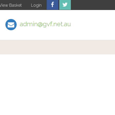
View Basket
Login
admin@gvf.net.au