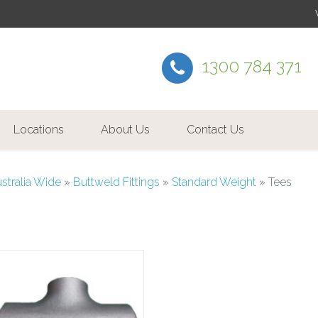
1300 784 371
Locations
About Us
Contact Us
ustralia Wide
»
Buttweld Fittings
»
Standard Weight
»
Tees