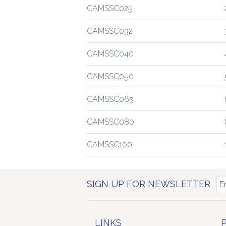
CAMSSC025
CAMSSC032
CAMSSC040
CAMSSC050
CAMSSC065
CAMSSC080
CAMSSC100
SIGN UP FOR NEWSLETTER
LINKS