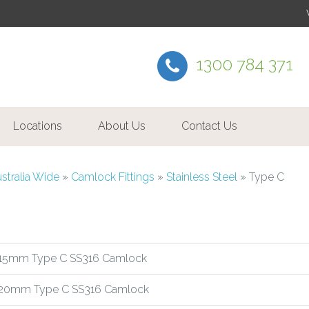
1300 784 371
Locations
About Us
Contact Us
ustralia Wide
»
Camlock Fittings
»
Stainless Steel
»
Type C
15mm Type C SS316 Camlock
20mm Type C SS316 Camlock