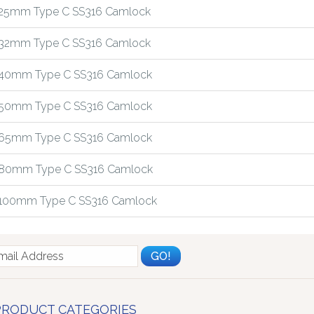
25mm Type C SS316 Camlock
32mm Type C SS316 Camlock
40mm Type C SS316 Camlock
50mm Type C SS316 Camlock
65mm Type C SS316 Camlock
80mm Type C SS316 Camlock
100mm Type C SS316 Camlock
PRODUCT CATEGORIES