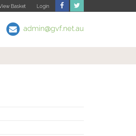
View Basket
Login
admin@gvf.net.au