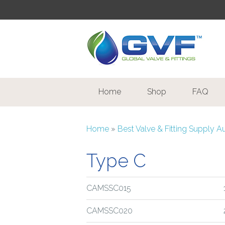
Home
Shop
FAQ
Home
»
Best Valve & Fitting Supply A
Type C
CAMSSC015
CAMSSC020