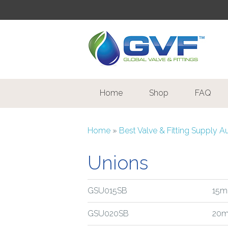
Home
Shop
FAQ
Home
»
Best Valve & Fitting Supply A
Unions
GSU015SB
15m
GSU020SB
20m