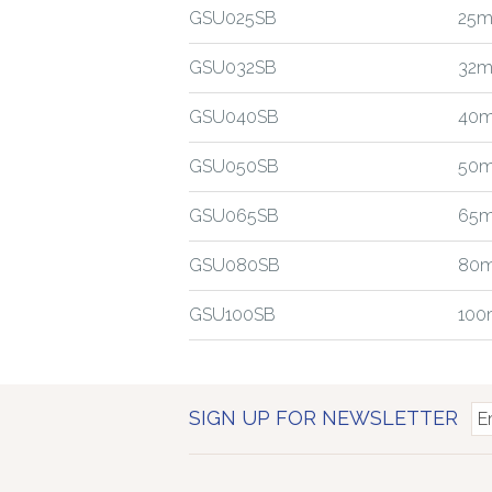
GSU025SB
25m
GSU032SB
32m
GSU040SB
40m
GSU050SB
50m
GSU065SB
65m
GSU080SB
80m
GSU100SB
100
SIGN UP FOR NEWSLETTER