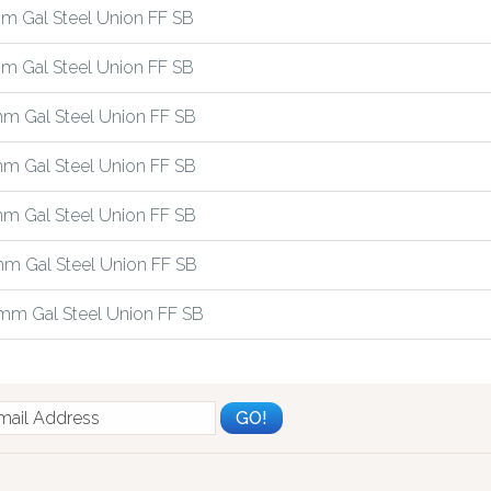
m Gal Steel Union FF SB
m Gal Steel Union FF SB
m Gal Steel Union FF SB
m Gal Steel Union FF SB
m Gal Steel Union FF SB
m Gal Steel Union FF SB
mm Gal Steel Union FF SB