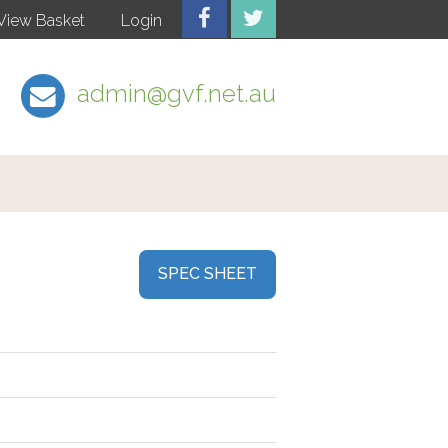
View Basket
Login
admin@gvf.net.au
SPEC SHEET