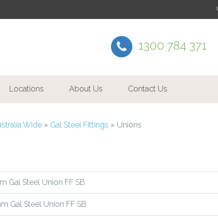
1300 784 371
Locations
About Us
Contact Us
ustralia Wide
»
Gal Steel Fittings
»
Unions
m Gal Steel Union FF SB
m Gal Steel Union FF SB